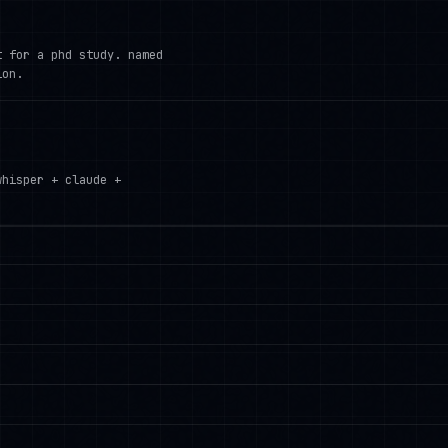
t for a phd study. named
ion.
whisper + claude +