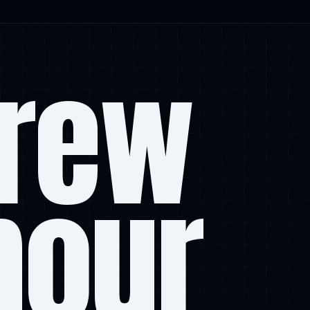
rew
mour