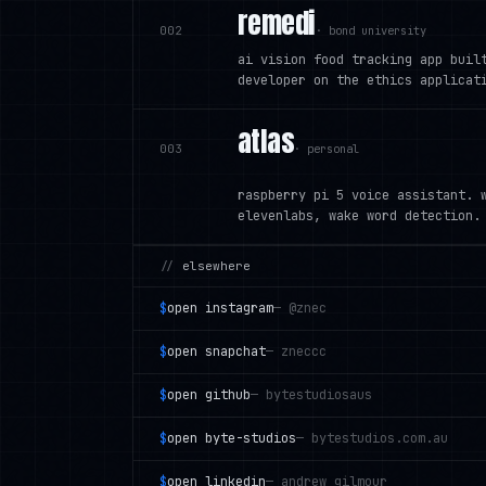
remedi
002
·
bond university
ai vision food tracking app buil
developer on the ethics applicat
atlas
003
·
personal
raspberry pi 5 voice assistant. 
elevenlabs, wake word detection.
//
elsewhere
$
open
instagram
—
@znec
$
open
snapchat
—
zneccc
$
open
github
—
bytestudiosaus
$
open
byte-studios
—
bytestudios.com.au
$
open
linkedin
—
andrew gilmour