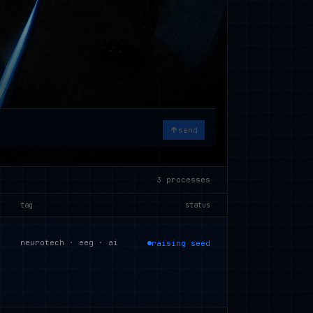
send
3
processes
tag
status
neurotech · eeg · ai
raising seed