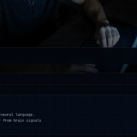
 neural language.
y from brain signals