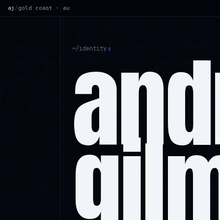
aj
/
gold coast · au
and
~/
identity
gil