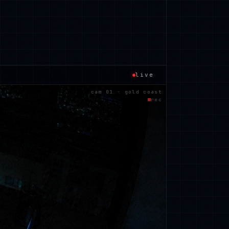
live
cam 01 · gold coast
rec