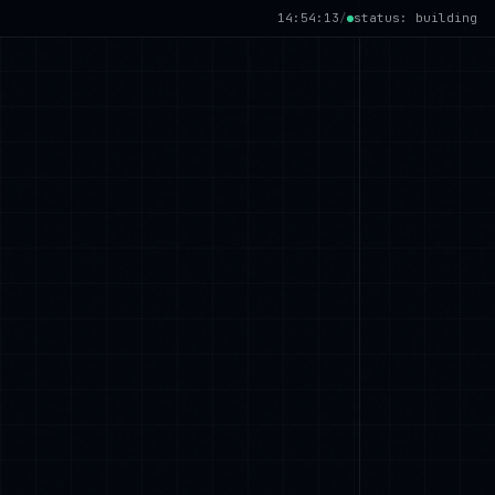
14:54:14
/
status: building