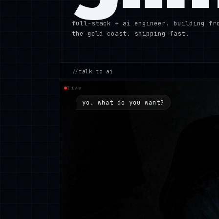
full-stack + ai engineer. building fr
the gold coast. shipping fast.
//
talk to aj
live
yo. what do you want?