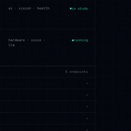
ai · vision · health
in study
hardware · voice ·
running
llm
5
endpoints
↗
↗
↗
↗
↗