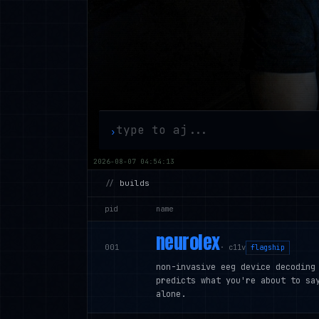
›
2026-08-07 04:54:14
//
builds
pid
name
neurolex
001
·
c11v
flagship
non-invasive eeg device decoding
predicts what you're about to sa
alone.